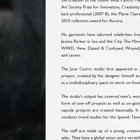
the creation of the colour Rosa Castro. He
Art Society Prize for Innovation, Creativit
best professional (2007-8), the Marie Clai
2010 collection award for Aurora.
His garments have adorned celebrities f
Jessica Parker in Sex and the City: The Mov
WWD, View, Dazed & Confused, Wound, En
and career.
The Jose Castro studio first appeared in 
project, created by the designer himself an
as a multidisciplinary space to work on fre
The studio's output has covered men's, wome
form of one-off projects as well as on-goi
capsule projects are created biannually. I
conducts trend studies for the Spanish Tann
The staff are made up of a young, creativ
sales. They have a global vision and a versat