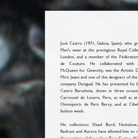
José Castro (1971, Galicia, Spain), who g
Men's wear at the prestigious Royal Colle
London, and a member of the Fédération
de Couture. He collaborated with 
McQueen for Givenchy, was the Artistic D
Miró Jeans and one of the designers of the
company Desigual. He has presented his b
Castro Barcelona, shows in three occasi
Carrousel de Louvre, Paris, as well as at
Omnisports de Paris Bercy, and at Cibe
fashion week.
His collections: Dead Bord, Noitulove
Redrum and Aurora have allowed him to re